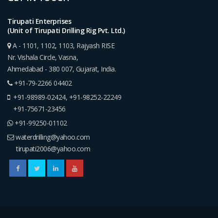
Tirupati Enterprises
(Unit of Tirupati Drilling Rig Pvt. Ltd.)
A - 1101, 1102, 1103, Rajyash RISE
Nr. Vishala Circle, Vasna,
Ahmedabad - 380 007, Gujarat, India.
+91-79-2266 04402
+91-98989-02424
,
+91-98252-22249
+91-75671-23456
+91-99250-01102
waterdrilling@yahoo.com
tirupati2006@yahoo.com