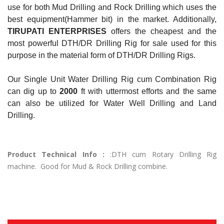
use for both Mud Drilling and Rock Drilling which uses the
best equipment(Hammer bit) in the market. Additionally,
TIRUPATI ENTERPRISES
offers the cheapest and the
most powerful DTH/DR Drilling Rig for sale used for this
purpose in the material form of DTH/DR Drilling Rigs.
Our Single Unit Water Drilling Rig cum Combination Rig
can dig up to
2000
ft with uttermost efforts and the same
can also be utilized for Water Well Drilling and Land
Drilling.
Product Technical Info :
:DTH cum Rotary Drilling Rig
machine. Good for Mud & Rock Drilling combine.