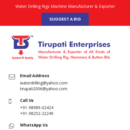
Water Drilling Rigs Machine Manufacturer & Exporter
SUGGEST A RIG
Email Address
waterdrilling@yahoo.com
tirupati2006@yahoo.com
Call Us
+91-98989-02424
+91-98252-22249
WhatsApp Us