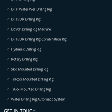
DTH Water Well Drilling Rig
DTH/DR Drilling Rig
Dth/dr Drilling Rig Machine
DTH/DR Drilling Rig-Combination Rig
Hydraulic Drilling Rig
Rotary Drilling Rig
Skid Mounted Drilling Rig
Tractor Mounted Drilling Rig
Truck Mounted Drilling Rig
Water Drilling Rig Automatic System
GET IN TOUCH