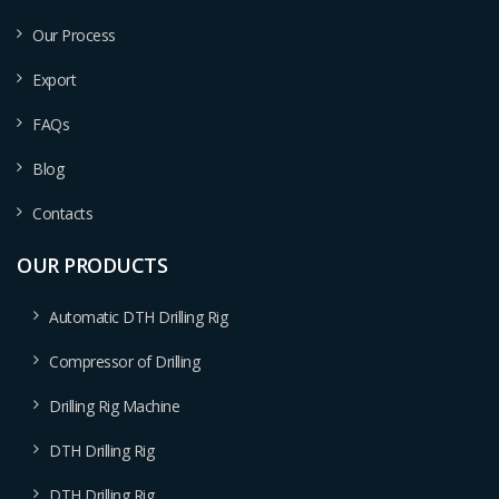
Our Process
Export
FAQs
Blog
Contacts
OUR PRODUCTS
Automatic DTH Drilling Rig
Compressor of Drilling
Drilling Rig Machine
DTH Drilling Rig
DTH Drilling Rig