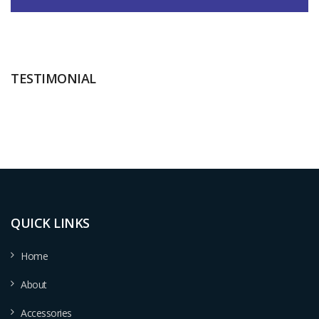
TESTIMONIAL
QUICK LINKS
Home
About
Accessories