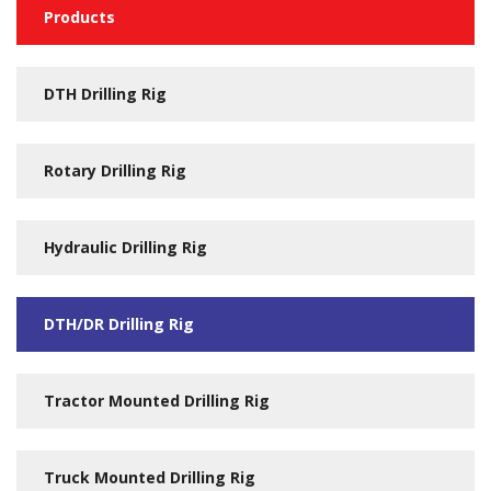
Products
DTH Drilling Rig
Rotary Drilling Rig
Hydraulic Drilling Rig
DTH/DR Drilling Rig
Tractor Mounted Drilling Rig
Truck Mounted Drilling Rig