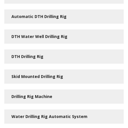
Automatic DTH Drilling Rig
DTH Water Well Drilling Rig
DTH Drilling Rig
Skid Mounted Drilling Rig
Drilling Rig Machine
Water Drilling Rig Automatic System