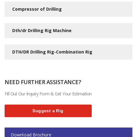
Compressor of Drilling
Dth/dr Drilling Rig Machine
DTH/DR Drilling Rig-Combination Rig
NEED FURTHER ASSISTANCE?
Fill Out Our Inquiry Form & Get Your Estimation
Suggest a Rig
Download Brochure