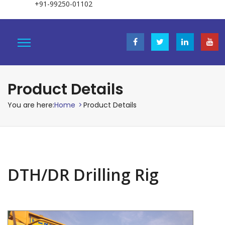
+91-99250-01102
Product Details
You are here:
Home
>
Product Details
DTH/DR Drilling Rig