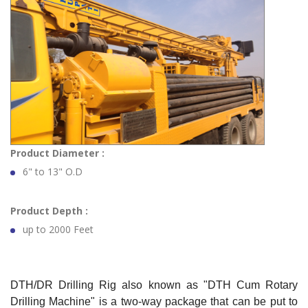
Product Diameter :
6" to 13" O.D
Product Depth :
up to 2000 Feet
DTH/DR Drilling Rig also known as "DTH Cum Rotary
Drilling Machine" is a two-way package that can be put to