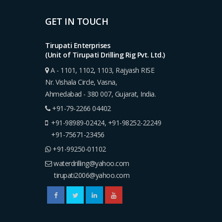
GET IN TOUCH
Tirupati Enterprises
(Unit of Tirupati Drilling Rig Pvt. Ltd.)
A - 1101, 1102, 1103, Rajyash RISE
Nr. Vishala Circle, Vasna,
Ahmedabad - 380 007, Gujarat, India.
+91-79-2266 04402
+91-98989-02424
,
+91-98252-22249
+91-75671-23456
+91-99250-01102
waterdrilling@yahoo.com
tirupati2006@yahoo.com