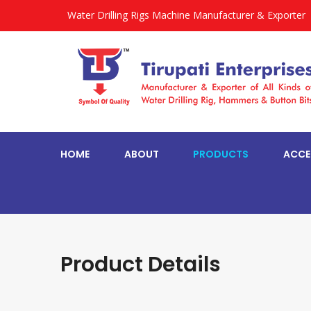
Water Drilling Rigs Machine Manufacturer & Exporter
HOME
ABOUT
PRODUCTS
ACCE
Product Details