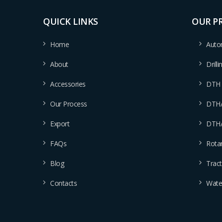
QUICK LINKS
OUR P
Home
Autom
About
Drill
Accessories
DTH D
Our Process
DTH/D
Export
DTH/D
FAQs
Rotar
Blog
Tract
Contacts
Water