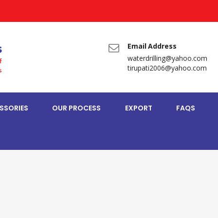
Email Address
waterdrilling@yahoo.com
tirupati2006@yahoo.com
SSORIES
OUR PROCESS
EXPORT
FAQS