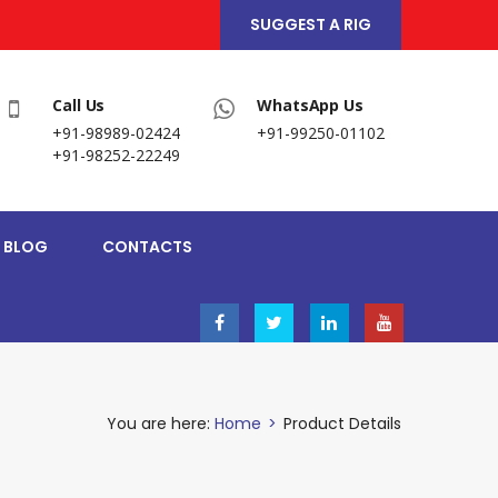
SUGGEST A RIG
Call Us
WhatsApp Us
+91-98989-02424
+91-99250-01102
+91-98252-22249
BLOG
CONTACTS
You are here:
Home
>
Product Details