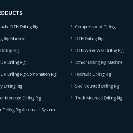
RODUCTS
atic DTH Drilling Rig
Compressor of Drilling
ing Rig Machine
DTH Drilling Rig
rilling Rig
DTH Water Well Drilling Rig
R Drilling Rig
Dth/dr Drilling Rig Machine
R Drilling Rig-Combination Rig
Hydraulic Drilling Rig
y Drilling Rig
Skid Mounted Drilling Rig
or Mounted Drilling Rig
Truck Mounted Drilling Rig
 Drilling Rig Automatic System