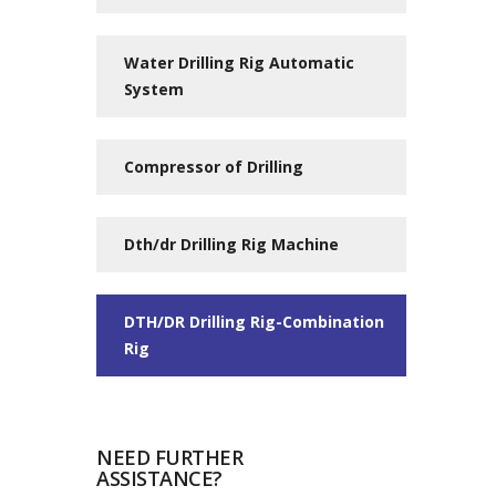
Water Drilling Rig Automatic
System
Compressor of Drilling
Dth/dr Drilling Rig Machine
DTH/DR Drilling Rig-Combination
Rig
NEED FURTHER
ASSISTANCE?