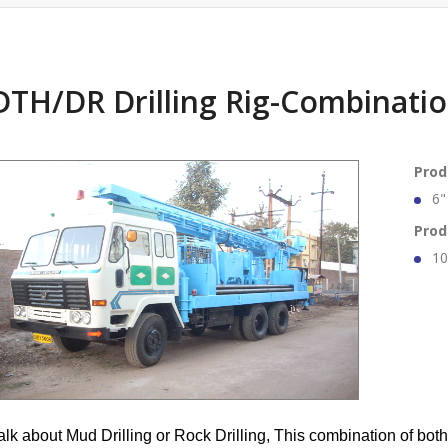
DTH/DR Drilling Rig-Combinatio
Prod
6"
Prod
10
alk about Mud Drilling or Rock Drilling, This combination of both