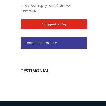
Fill Out Our Inquiry Form & Get Your
Estimation
Suggest a Rig
Download Brochure
TESTIMONIAL