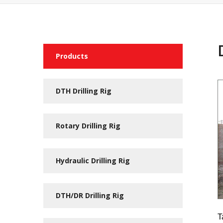
Products
DTH Drilling Rig
Rotary Drilling Rig
Hydraulic Drilling Rig
DTH/DR Drilling Rig
T