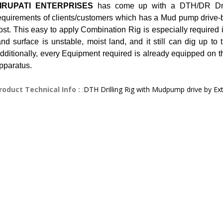
IRUPATI ENTERPRISES
has come up with a DTH/DR Dril
equirements of clients/customers which has a Mud pump drive-
ost. This easy to apply Combination Rig is especially required 
and surface is unstable, moist land, and it still can dig up to
dditionally, every Equipment required is already equipped on the
pparatus.
roduct Technical Info :
:
DTH Drilling Rig with Mudpump drive by Ex