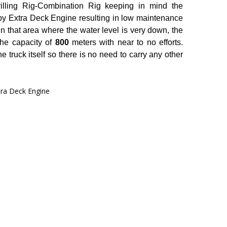
ling Rig-Combination Rig keeping in mind the
by Extra Deck Engine resulting in low maintenance
in that area where the water level is very down, the
 the capacity of
800
meters with near to no efforts.
 truck itself so there is no need to carry any other
tra Deck Engine