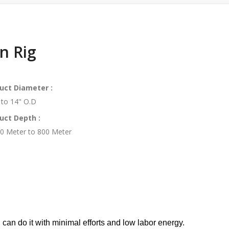
n Rig
uct Diameter :
 to 14" O.D
uct Depth :
0 Meter to 800 Meter
 can do it with minimal efforts and low labor energy.