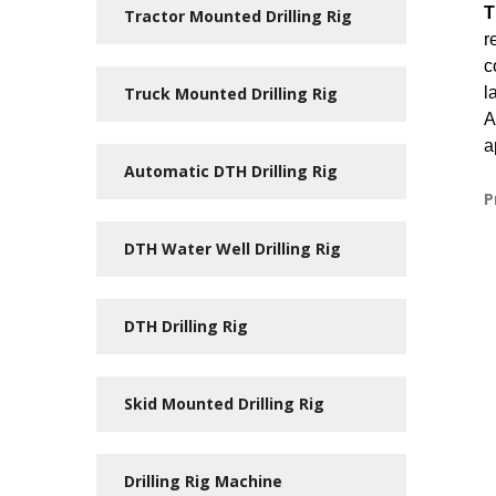
T
Tractor Mounted Drilling Rig
r
c
Truck Mounted Drilling Rig
l
A
a
Automatic DTH Drilling Rig
P
DTH Water Well Drilling Rig
DTH Drilling Rig
Skid Mounted Drilling Rig
Drilling Rig Machine