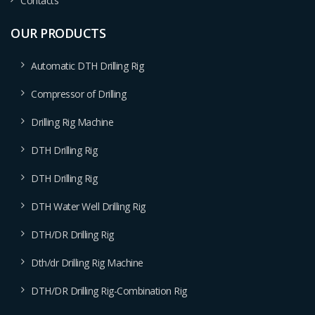
Contacts
OUR PRODUCTS
Automatic DTH Drilling Rig
Compressor of Drilling
Drilling Rig Machine
DTH Drilling Rig
DTH Drilling Rig
DTH Water Well Drilling Rig
DTH/DR Drilling Rig
Dth/dr Drilling Rig Machine
DTH/DR Drilling Rig-Combination Rig