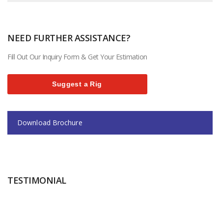
NEED FURTHER ASSISTANCE?
Fill Out Our Inquiry Form & Get Your Estimation
Suggest a Rig
Download Brochure
TESTIMONIAL