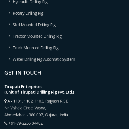
Hydraulic Drilling Rig
Rotary Drilling Rig
Skid Mounted Drilling Rig
Tractor Mounted Drilling Rig
Truck Mounted Drilling Rig
Water Drilling Rig Automatic System
GET IN TOUCH
Tirupati Enterprises
(Unit of Tirupati Drilling Rig Pvt. Ltd.)
A - 1101, 1102, 1103, Rajyash RISE
Nr. Vishala Circle, Vasna,
Ahmedabad - 380 007, Gujarat, India.
+91-79-2266 04402