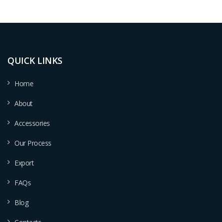
QUICK LINKS
Home
About
Accessories
Our Process
Export
FAQs
Blog