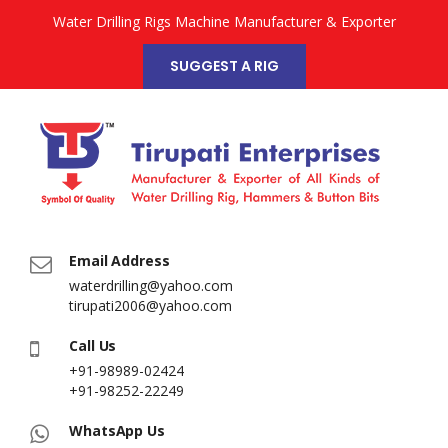
Water Drilling Rigs Machine Manufacturer & Exporter
SUGGEST A RIG
Email Address
waterdrilling@yahoo.com
tirupati2006@yahoo.com
Call Us
+91-98989-02424
+91-98252-22249
WhatsApp Us