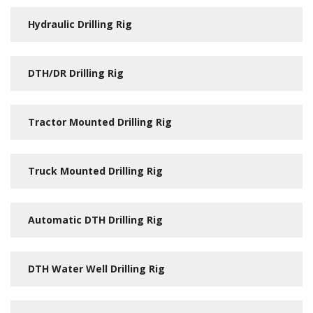
Hydraulic Drilling Rig
DTH/DR Drilling Rig
Tractor Mounted Drilling Rig
Truck Mounted Drilling Rig
Automatic DTH Drilling Rig
DTH Water Well Drilling Rig