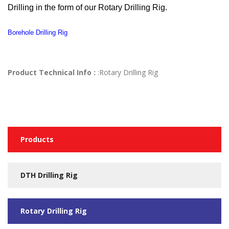
Drilling in the form of our Rotary Drilling Rig.
Borehole Drilling Rig
Product Technical Info :
:Rotary Drilling Rig
Products
DTH Drilling Rig
Rotary Drilling Rig