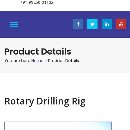
+91-99250-01102
Product Details
You are here:
Home
>
Product Details
Rotary Drilling Rig