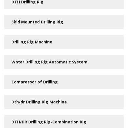
DTH Drilling Rig
Skid Mounted Drilling Rig
Drilling Rig Machine
Water Drilling Rig Automatic System
Compressor of Drilling
Dth/dr Drilling Rig Machine
DTH/DR Drilling Rig-Combination Rig