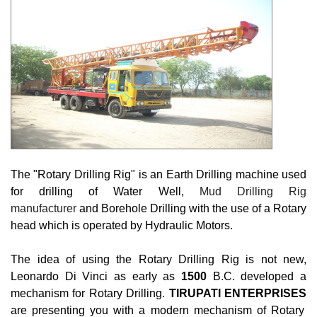
The "Rotary Drilling Rig" is an Earth Drilling machine used
for drilling of Water Well,
Mud Drilling Rig 
manufacturer
and Borehole Drilling with the use of a Rotary
head which is operated by Hydraulic Motors.
The idea of using the Rotary Drilling Rig is not new,
Leonardo Di Vinci as early as
1500
B.C. developed a
mechanism for Rotary Drilling.
TIRUPATI ENTERPRISES
are presenting you with a modern mechanism of Rotary