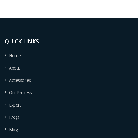
QUICK LINKS
Home
About
Accessories
Our Process
Export
FAQs
Blog