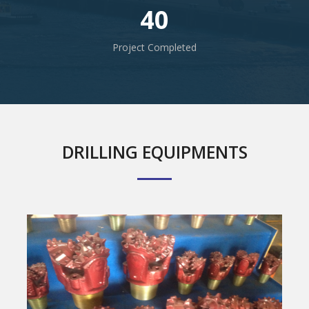
40
Project Completed
DRILLING EQUIPMENTS