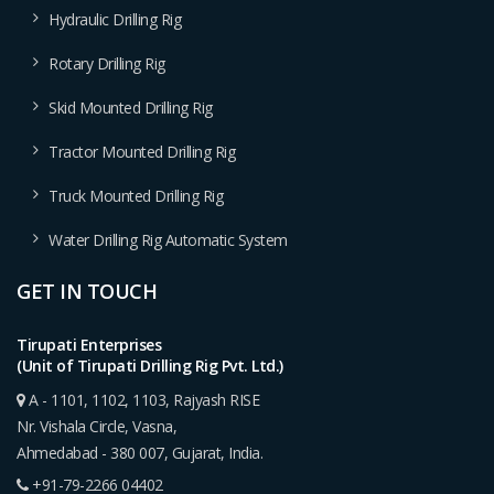
Hydraulic Drilling Rig
Rotary Drilling Rig
Skid Mounted Drilling Rig
Tractor Mounted Drilling Rig
Truck Mounted Drilling Rig
Water Drilling Rig Automatic System
GET IN TOUCH
Tirupati Enterprises
(Unit of Tirupati Drilling Rig Pvt. Ltd.)
A - 1101, 1102, 1103, Rajyash RISE
Nr. Vishala Circle, Vasna,
Ahmedabad - 380 007, Gujarat, India.
+91-79-2266 04402