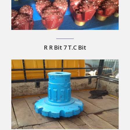
R R Bit 7 T.C Bit