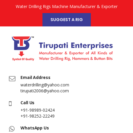
Water Drilling Rigs Machine Manufacturer & Exporter
SUGGEST A RIG
Email Address
waterdrilling@yahoo.com
tirupati2006@yahoo.com
Call Us
+91-98989-02424
+91-98252-22249
WhatsApp Us