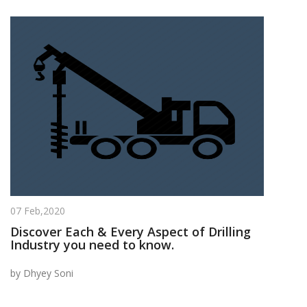
07 Feb,2020
Discover Each & Every Aspect of Drilling
Industry you need to know.
by Dhyey Soni