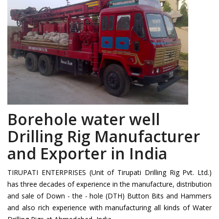
Borehole water well
Drilling Rig Manufacturer
and Exporter in India
TIRUPATI ENTERPRISES (Unit of Tirupati Drilling Rig Pvt. Ltd.)
has three decades of experience in the manufacture, distribution
and sale of Down - the - hole (DTH) Button Bits and Hammers
and also rich experience with manufacturing all kinds of Water