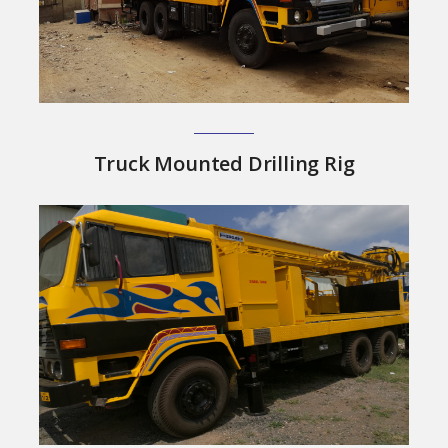
Truck Mounted Drilling Rig