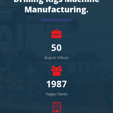
Manufacturing.
50
Branch Offices
1987
Happy Clients