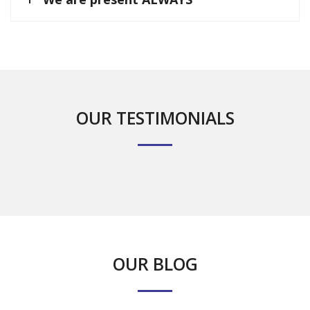
OUR TESTIMONIALS
OUR BLOG