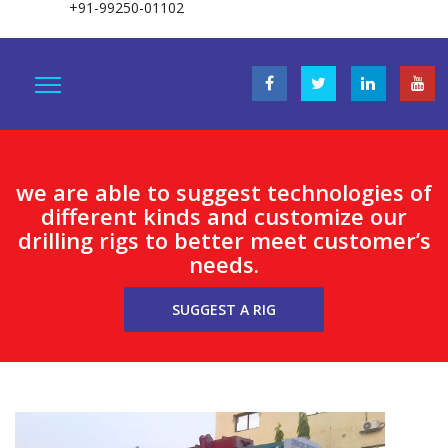
+91-99250-01102
we are able to suggest technologies of
different kinds and customize our
drilling rigs to better meet customer’s
needs.