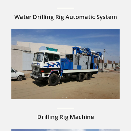
Water Drilling Rig Automatic System
Drilling Rig Machine