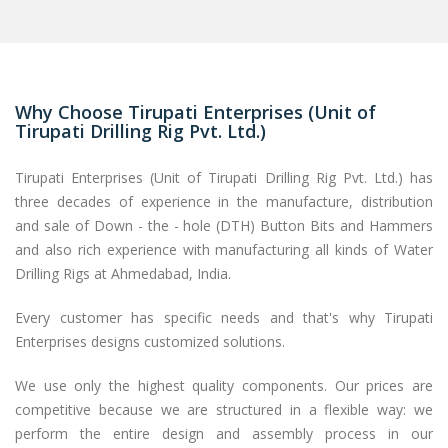
Why Choose Tirupati Enterprises (Unit of
Tirupati Drilling Rig Pvt. Ltd.)
Tirupati Enterprises (Unit of Tirupati Drilling Rig Pvt. Ltd.) has
three decades of experience in the manufacture, distribution
and sale of Down - the - hole (DTH) Button Bits and Hammers
and also rich experience with manufacturing all kinds of Water
Drilling Rigs at Ahmedabad, India.
Every customer has specific needs and that's why Tirupati
Enterprises designs customized solutions.
We use only the highest quality components. Our prices are
competitive because we are structured in a flexible way: we
perform the entire design and assembly process in our