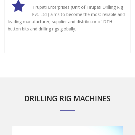
Tirupati Enterprises (Unit of Tirupati Drilling Rig
Pvt. Ltd.) aims to become the most reliable and
leading manufacturer, supplier and distributor of DTH
button bits and drilling rigs globally.
DRILLING RIG MACHINES