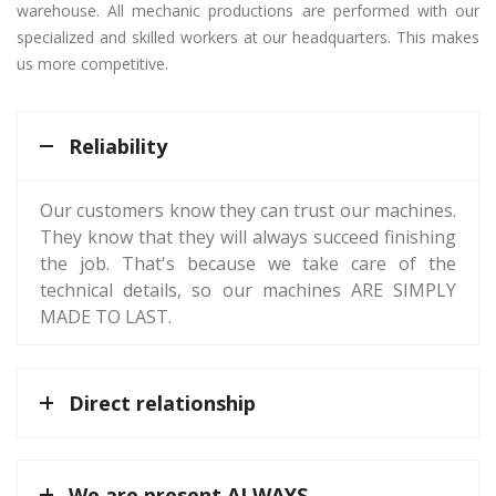
warehouse. All mechanic productions are performed with our
specialized and skilled workers at our headquarters. This makes
us more competitive.
Reliability
Our customers know they can trust our machines.
They know that they will always succeed finishing
the job. That's because we take care of the
technical details, so our machines ARE SIMPLY
MADE TO LAST.
Direct relationship
We are present ALWAYS