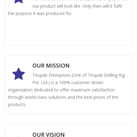
our product will look like. Only then will it fulfil
the purpose it was produced for.
OUR MISSION
Tirupati Enterprises (Unit of Tirupati Drilling Rig
Pvt. Ltd.) is a 100% customer driven
organization dedicated to offer maximum satisfaction
through world-class solutions and the best prices of the
products.
OUR VISION