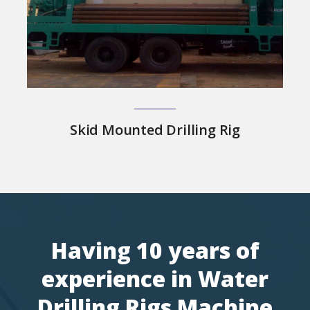
Skid Mounted Drilling Rig
Having 10 years of
experience in Water
Drilling Rigs Machine