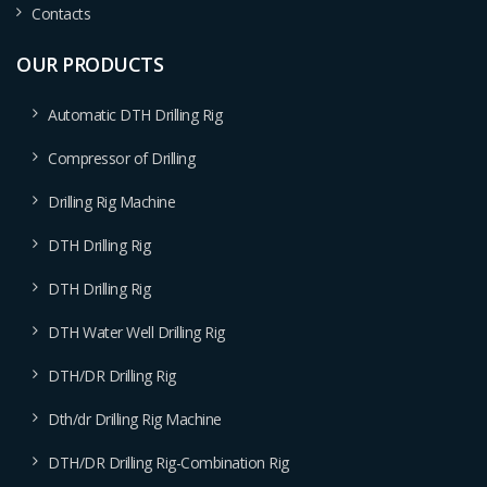
Contacts
OUR PRODUCTS
Automatic DTH Drilling Rig
Compressor of Drilling
Drilling Rig Machine
DTH Drilling Rig
DTH Drilling Rig
DTH Water Well Drilling Rig
DTH/DR Drilling Rig
Dth/dr Drilling Rig Machine
DTH/DR Drilling Rig-Combination Rig