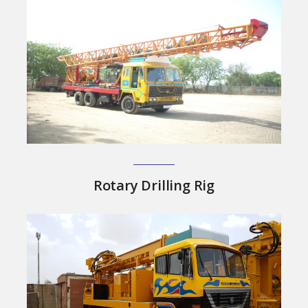
Rotary Drilling Rig