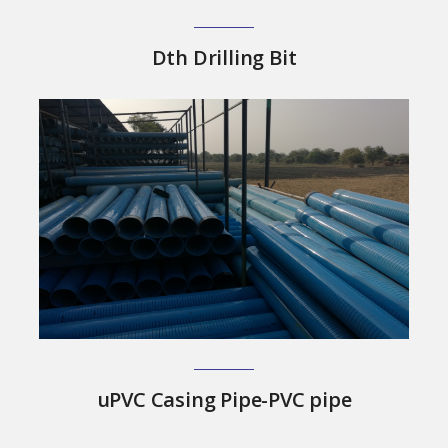
Dth Drilling Bit
uPVC Casing Pipe-PVC pipe