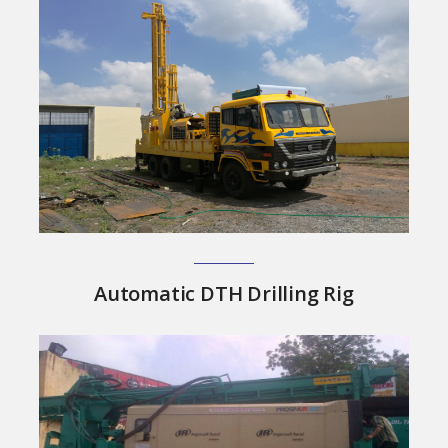
Automatic DTH Drilling Rig