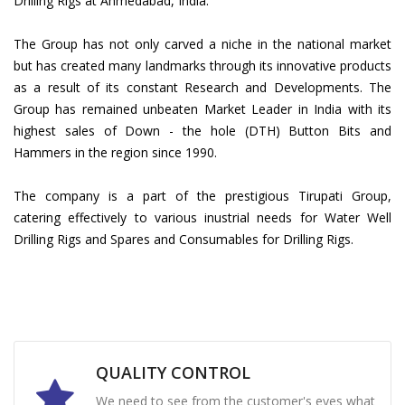
Drilling Rigs at Ahmedabad, India.
The Group has not only carved a niche in the national market
but has created many landmarks through its innovative products
as a result of its constant Research and Developments. The
Group has remained unbeaten Market Leader in India with its
highest sales of Down - the hole (DTH) Button Bits and
Hammers in the region since 1990.
The company is a part of the prestigious Tirupati Group,
catering effectively to various inustrial needs for Water Well
Drilling Rigs and Spares and Consumables for Drilling Rigs.
QUALITY CONTROL
We need to see from the customer's eyes what