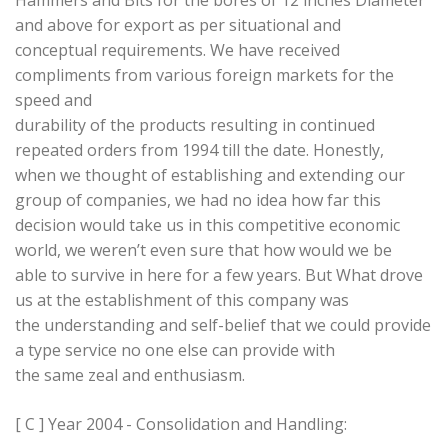
Hammers and Bits for the bores of 12 inches Diameter
and above for export as per situational and
conceptual requirements. We have received
compliments from various foreign markets for the
speed and
durability of the products resulting in continued
repeated orders from 1994 till the date. Honestly,
when we thought of establishing and extending our
group of companies, we had no idea how far this
decision would take us in this competitive economic
world, we weren’t even sure that how would we be
able to survive in here for a few years. But What drove
us at the establishment of this company was
the understanding and self-belief that we could provide
a type service no one else can provide with
the same zeal and enthusiasm.
[ C ] Year 2004 - Consolidation and Handling: