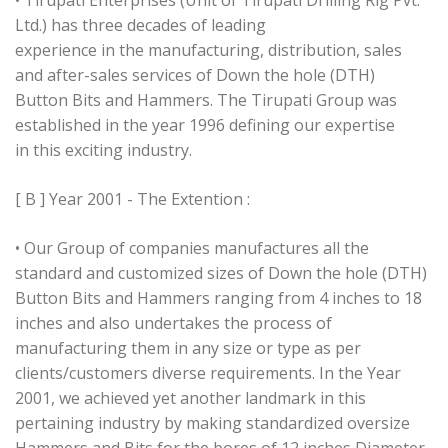
• Tirupati Enterprises (Unit of Tirupati Drilling Rig Pvt.
Ltd.) has three decades of leading
experience in the manufacturing, distribution, sales
and after-sales services of Down the hole (DTH)
Button Bits and Hammers. The Tirupati Group was
established in the year 1996 defining our expertise
in this exciting industry.
[ B ] Year 2001 - The Extention :
• Our Group of companies manufactures all the
standard and customized sizes of Down the hole (DTH)
Button Bits and Hammers ranging from 4 inches to 18
inches and also undertakes the process of
manufacturing them in any size or type as per
clients/customers diverse requirements. In the Year
2001, we achieved yet another landmark in this
pertaining industry by making standardized oversize