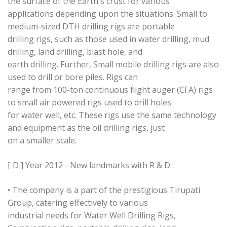
the surface of the Earth's crust for various
applications depending upon the situations. Small to
medium-sized DTH drilling rigs are portable
drilling rigs, such as those used in water drilling, mud
drilling, land drilling, blast hole, and
earth drilling. Further, Small mobile drilling rigs are also
used to drill or bore piles. Rigs can
range from 100-ton continuous flight auger (CFA) rigs
to small air powered rigs used to drill holes
for water well, etc. These rigs use the same technology
and equipment as the oil drilling rigs, just
on a smaller scale.
[ D ] Year 2012 - New landmarks with R & D :
• The company is a part of the prestigious Tirupati
Group, catering effectively to various
industrial needs for Water Well Drilling Rigs,