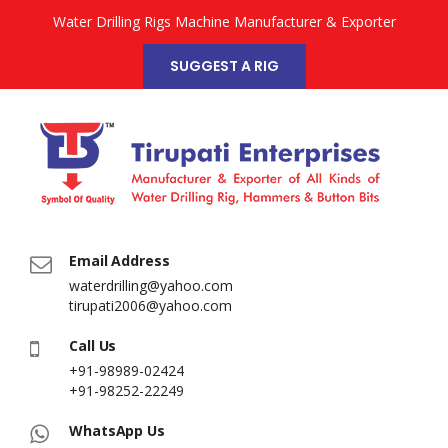
Water Drilling Rigs Machine Manufacturer & Exporter
SUGGEST A RIG
Email Address
waterdrilling@yahoo.com
tirupati2006@yahoo.com
Call Us
+91-98989-02424
+91-98252-22249
WhatsApp Us