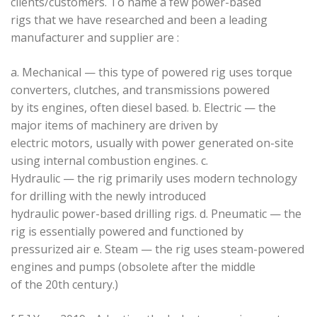
clients/customers. To name a few power-based
rigs that we have researched and been a leading
manufacturer and supplier are :
a. Mechanical — this type of powered rig uses torque
converters, clutches, and transmissions powered
by its engines, often diesel based. b. Electric — the
major items of machinery are driven by
electric motors, usually with power generated on-site
using internal combustion engines. c.
Hydraulic — the rig primarily uses modern technology
for drilling with the newly introduced
hydraulic power-based drilling rigs. d. Pneumatic — the
rig is essentially powered and functioned by
pressurized air e. Steam — the rig uses steam-powered
engines and pumps (obsolete after the middle
of the 20th century.)