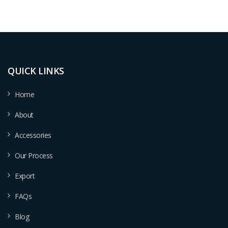
QUICK LINKS
Home
About
Accessories
Our Process
Export
FAQs
Blog