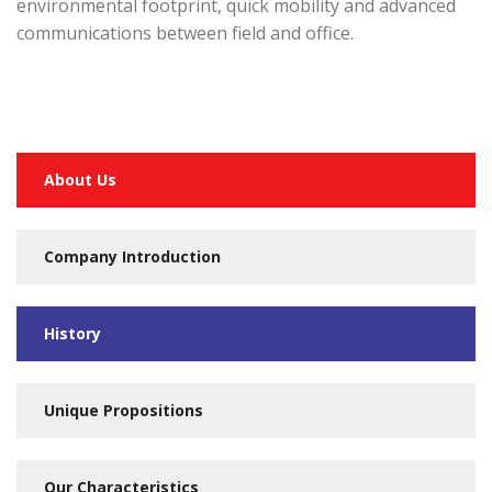
environmental footprint, quick mobility and advanced
communications between field and office.
About Us
Company Introduction
History
Unique Propositions
Our Characteristics