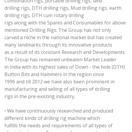
Combination rigs, portable drilling rigs, land
drilling rigs, DTH drilling rigs, Mud drilling rigs, earth
drilling rigs, DTH cum rotary drilling
rigs along with the Spares and Consumables for above
mentioned Drilling Rigs. The Group has not only
carved a niche in the national market but has created
many landmarks through its innovative products
as a result of its constant Research and Developments.
The Group has remained unbeaten Market Leader
in India with its highest sales of Down - the hole (DTH)
Button Bits and Hammers in the region since
1996 and till 2012 we have also been prominent in
manufacturing and selling of all types of drilling
rigs in the pre-existing industry.
• We have continuously researched and produced
different kinds of drilling rig machine which
fulfills the needs and requirements of all types of