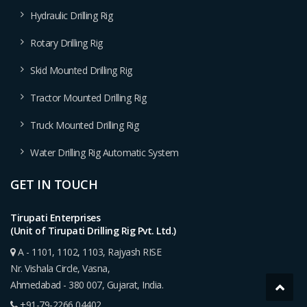
Hydraulic Drilling Rig
Rotary Drilling Rig
Skid Mounted Drilling Rig
Tractor Mounted Drilling Rig
Truck Mounted Drilling Rig
Water Drilling Rig Automatic System
GET IN TOUCH
Tirupati Enterprises
(Unit of Tirupati Drilling Rig Pvt. Ltd.)
A - 1101, 1102, 1103, Rajyash RISE
Nr. Vishala Circle, Vasna,
Ahmedabad - 380 007, Gujarat, India.
+91-79-2266 04402