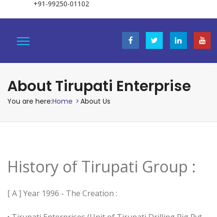
+91-99250-01102
About Tirupati Enterprise
You are here:
Home
>
About Us
History of Tirupati Group :
[ A ] Year 1996 - The Creation :