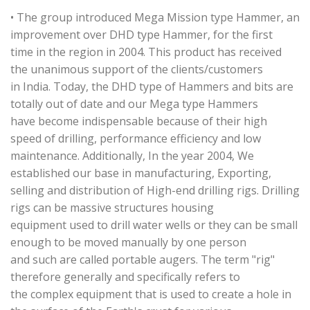
• The group introduced Mega Mission type Hammer, an
improvement over DHD type Hammer, for the first
time in the region in 2004. This product has received
the unanimous support of the clients/customers
in India. Today, the DHD type of Hammers and bits are
totally out of date and our Mega type Hammers
have become indispensable because of their high
speed of drilling, performance efficiency and low
maintenance. Additionally, In the year 2004, We
established our base in manufacturing, Exporting,
selling and distribution of High-end drilling rigs. Drilling
rigs can be massive structures housing
equipment used to drill water wells or they can be small
enough to be moved manually by one person
and such are called portable augers. The term "rig"
therefore generally and specifically refers to
the complex equipment that is used to create a hole in