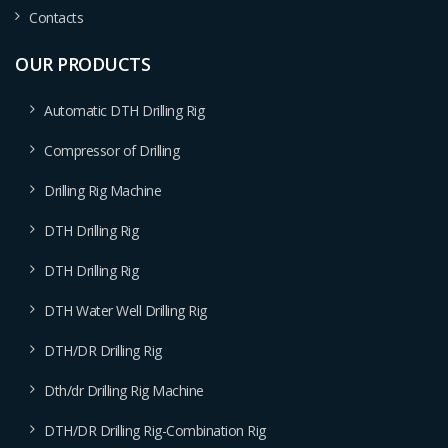
Contacts
OUR PRODUCTS
Automatic DTH Drilling Rig
Compressor of Drilling
Drilling Rig Machine
DTH Drilling Rig
DTH Drilling Rig
DTH Water Well Drilling Rig
DTH/DR Drilling Rig
Dth/dr Drilling Rig Machine
DTH/DR Drilling Rig-Combination Rig