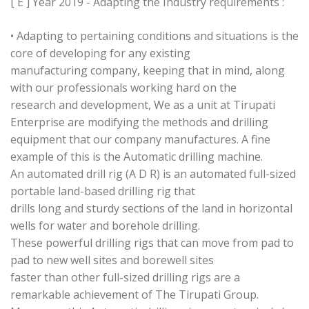
[ E ] Year 2019 - Adapting the Industry requirements :
• Adapting to pertaining conditions and situations is the
core of developing for any existing
manufacturing company, keeping that in mind, along
with our professionals working hard on the
research and development, We as a unit at Tirupati
Enterprise are modifying the methods and drilling
equipment that our company manufactures. A fine
example of this is the Automatic drilling machine.
An automated drill rig (A D R) is an automated full-sized
portable land-based drilling rig that
drills long and sturdy sections of the land in horizontal
wells for water and borehole drilling.
These powerful drilling rigs that can move from pad to
pad to new well sites and borewell sites
faster than other full-sized drilling rigs are a
remarkable achievement of The Tirupati Group.