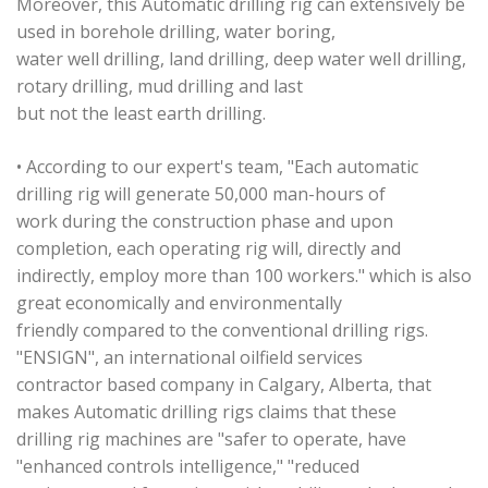
Moreover, this Automatic drilling rig can extensively be
used in borehole drilling, water boring,
water well drilling, land drilling, deep water well drilling,
rotary drilling, mud drilling and last
but not the least earth drilling.
• According to our expert's team, "Each automatic
drilling rig will generate 50,000 man-hours of
work during the construction phase and upon
completion, each operating rig will, directly and
indirectly, employ more than 100 workers." which is also
great economically and environmentally
friendly compared to the conventional drilling rigs.
"ENSIGN", an international oilfield services
contractor based company in Calgary, Alberta, that
makes Automatic drilling rigs claims that these
drilling rig machines are "safer to operate, have
"enhanced controls intelligence," "reduced