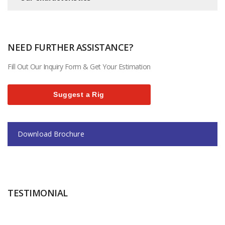
NEED FURTHER ASSISTANCE?
Fill Out Our Inquiry Form & Get Your Estimation
Suggest a Rig
Download Brochure
TESTIMONIAL