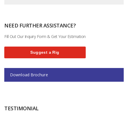
NEED FURTHER ASSISTANCE?
Fill Out Our Inquiry Form & Get Your Estimation
Suggest a Rig
Download Brochure
TESTIMONIAL