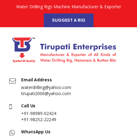
Water Drilling Rigs Machine Manufacturer & Exporter
SUGGEST A RIG
Email Address
waterdrilling@yahoo.com
tirupati2006@yahoo.com
Call Us
+91-98989-02424
+91-98252-22249
WhatsApp Us