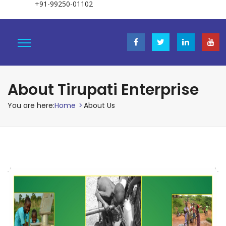
+91-99250-01102
About Tirupati Enterprise
You are here:
Home
>
About Us