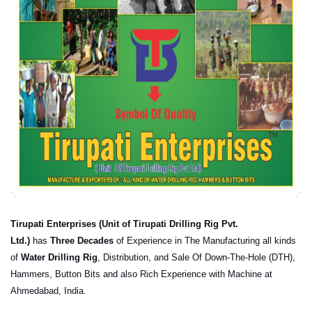
Tirupati
Enterprises (Unit of
Tirupati
Drilling Rig Pvt.
Ltd.)
has
Three Decades
of Experience in The Manufacturing all kinds
of
Water Drilling Rig
, Distribution, and Sale Of Down-The-Hole (DTH),
Hammers, Button Bits and also Rich Experience with Machine at
Ahmedabad, India.