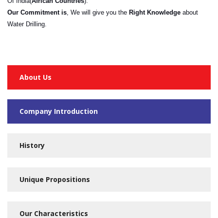
Of India(
African Countries
).
Our Commitment is
, We will give you the
Right Knowledge
about
Water Drilling.
About Us
Company Introduction
History
Unique Propositions
Our Characteristics