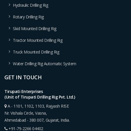
Hydraulic Drilling Rig
Rotary Drilling Rig
Skid Mounted Drilling Rig
Tractor Mounted Drilling Rig
Truck Mounted Drilling Rig
Water Drilling Rig Automatic System
GET IN TOUCH
Tirupati Enterprises
(Unit of Tirupati Drilling Rig Pvt. Ltd.)
A - 1101, 1102, 1103, Rajyash RISE
Nr. Vishala Circle, Vasna,
Ahmedabad - 380 007, Gujarat, India.
+91-79-2266 04402