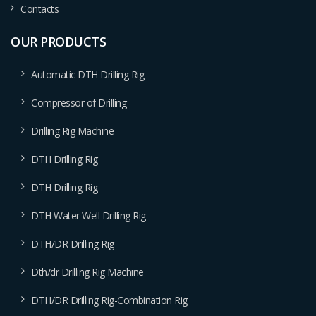
Contacts
OUR PRODUCTS
Automatic DTH Drilling Rig
Compressor of Drilling
Drilling Rig Machine
DTH Drilling Rig
DTH Drilling Rig
DTH Water Well Drilling Rig
DTH/DR Drilling Rig
Dth/dr Drilling Rig Machine
DTH/DR Drilling Rig-Combination Rig