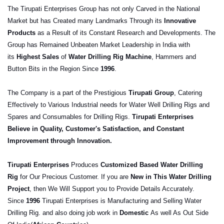
The
Tirupati
Enterprises Group has not only Carved in the National
Market but has Created many Landmarks Through its
Innovative
Products
as a Result of its Constant Research and Developments. The
Group has Remained Unbeaten Market Leadership in India with
its
Highest Sales
of
Water Drilling Rig Machine
, Hammers and
Button Bits in the Region Since
1996
.
The Company is a part of the Prestigious
Tirupati
Group
, Catering
Effectively to Various Industrial needs for Water Well Drilling Rigs and
Spares and Consumables for Drilling Rigs.
Tirupati
Enterprises
Believe in Quality, Customer's Satisfaction, and Constant
Improvement through Innovation.
Tirupati
Enterprises
Produces
Customize
d Based Water Drilling
Rig
for Our Precious Customer. If you are
New in This Water Drilling
Project
, then We Will Support you to Provide Details Accurately.
Since
1996
Tirupati
Enterprises is Manufacturing and Selling Water
Drilling Rig. and also doing job work in
Domestic
As well As Out Side