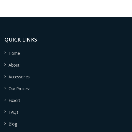
QUICK LINKS
Home
About
Accessories
Our Process
Export
FAQs
Blog